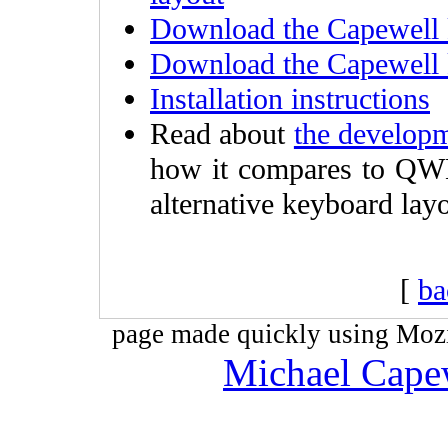
Download the Capewell 
Download the Capewell 
Installation instructions
Read about
the developm
how it compares to QW
alternative keyboard layo
[
ba
page made quickly using Mozil
Michael Cape