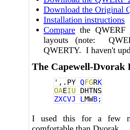
Download the Original
Installation instructions
Compare
the QWERF l
layouts (note: QWER
QWERTY. I haven't upda
The Capewell-Dvorak 
',.PY
Q
FG
R
K
OA
E
IU
DHTNS
ZXCVJ
L
MW
B;
I used this for a few 
comfortable than Dvorak.