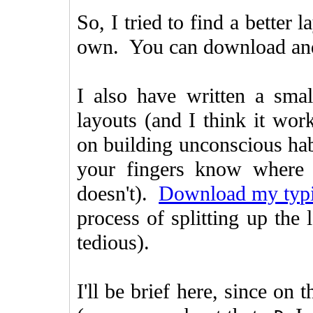
So, I tried to find a better
own. You can download and i
I also have written a smal
layouts (and I think it work
on building unconscious habi
your fingers know where 
doesn't).
Download my typi
process of splitting up the 
tedious).
I'll be brief here, since on 