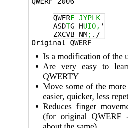
QWERF 2006
QWER
F
JYPLK
ASD
T
G H
UIO,
'
ZXCVB NM
;
./
Original QWERF
Is a modification of th
Are very easy to lear
QWERTY
Move some of the more
easier, quicker, less repe
Reduces finger movem
(for original QWERF
about the same)