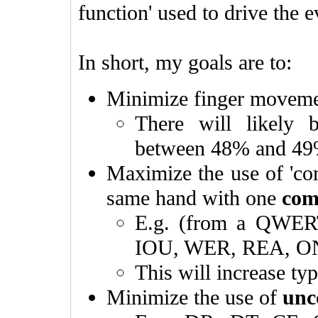
function' used to drive the e
In short, my goals are to:
Minimize finger movem
There will likely
between 48% and 4
Maximize the use of 'com
same hand with one
com
E.g. (from a QWER
IOU, WER, REA, O
This will increase ty
Minimize the use of
unc