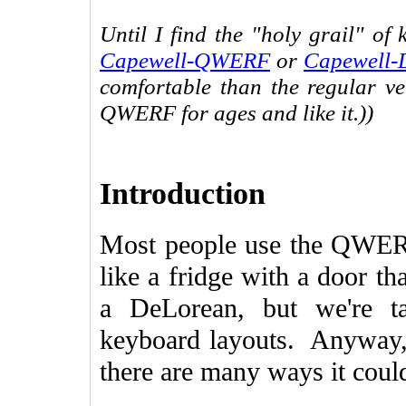
Until I find the "holy grail" of
Capewell-QWERF
or
Capewell-
comfortable than the regular ve
QWERF for ages and like it.))
Introduction
Most people use the QWERT
like a fridge with a door th
a DeLorean, but we're t
keyboard layouts. Anyway, m
there are many ways it cou