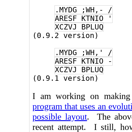
.MYDG ;WH,- /
ARESF KTNIO '
XCZVJ BPLUQ
(0.9.2 version)
.MYDG ;WH,' /
ARESF KTNIO -
XCZVJ BPLUQ
(0.9.1 version)
I am working on making
program that uses an evoluti
possible layout
. The above
recent attempt. I still, h