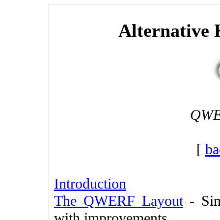
Alternative
QWER
[
ba
Introduction
The QWERF Layout
- Sim
with improvements