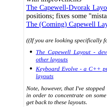
The Capewell-Dvorak Layo
positions; fixes some "mist
The (Coming) Capewell La
((If you are looking specifically 
The Capewell Layout - dev
other layouts
Keyboard Evolve - a C++ pr
layouts
Note, however, that I've stopped
in order to concentrate on some
get back to these layouts.