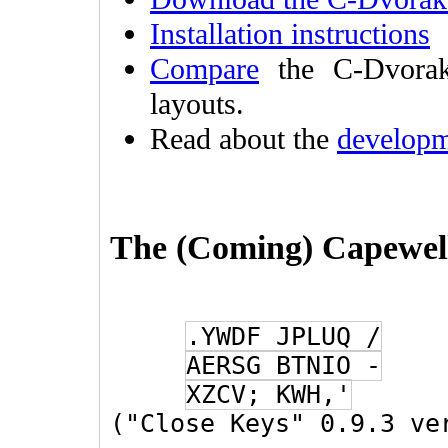
Installation instructions
Compare
the C-Dvorak
layouts.
Read about the
developm
The (Coming) Capewel
.YWDF JPLUQ /
AERSG BTNIO -
XZCV; KWH,'
("Close Keys" 0.9.3 ve