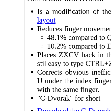
Is a modification of t
layout
Reduces finger moveme
48.1% compared t
10.2% compared to 
Places ZXCV back in th
stil easy to type CTRL+
Corrects obvious ineffi
U under the index finge
with the same finger.
"C-Dvorak" for short
Download the C-Dvorak