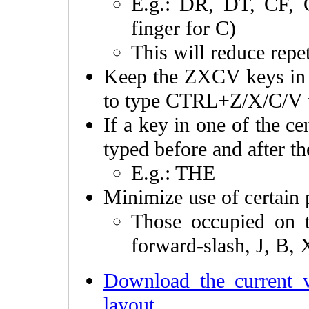
E.g.: DR, DT, CF, 
finger for C)
This will reduce repet
Keep the ZXCV keys in the
to type CTRL+Z/X/C/V t
If a key in one of the c
typed before and after t
E.g.: THE
Minimize use of certain 
Those occupied on
forward-slash, J, B, 
Download the current 
layout