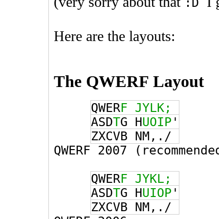
(very sorry about that
I g
:D
Here are the layouts:
The QWERF Layout
QWER
F
JYLK;
ASD
T
G H
UOIP
'
ZXCVB NM,
./
QWERF 2007 (recommende
QWER
F
JYKL;
ASD
T
G H
UIOP
'
ZXCVB NM,
./