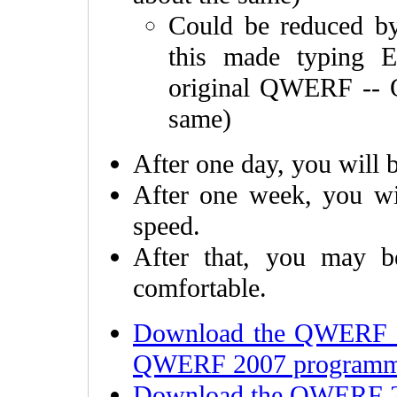
Could be reduced b
this made typing 
original QWERF -- 
same)
After one day, you will b
After one week, you wil
speed.
After that, you may b
comfortable.
Download the QWERF 2
QWERF 2007 programme
Download the QWERF 20